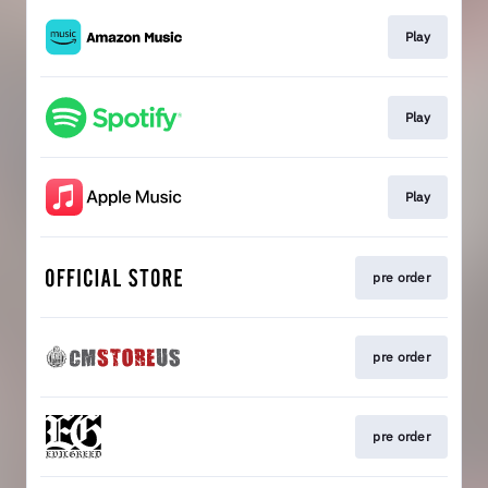
Play
Play
Play
pre order
pre order
pre order