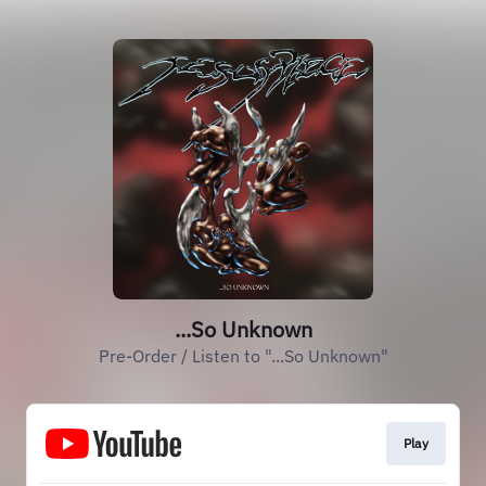
...So Unknown
Pre-Order / Listen to "...So Unknown"
Play